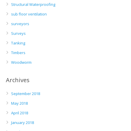
Structural Waterproofing
sub floor ventilation
surveyors
Surveys
Tanking
Timbers
Woodworm
Archives
September 2018
May 2018
April 2018
January 2018