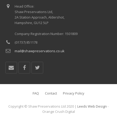
Head Office:
Shaw Preservations Ltd,
2A Station Approach, Aldershot,
Hampshire, GU12 5LP
Company Registration Number: 1501809
(01737) 851178
mail@shawpreservations.co.uk
FAQ
Contact
Privacy Policy
Copyright © Shaw Preservations Ltd 2020 |
Leeds Web Design
-
Orange Crush Digital