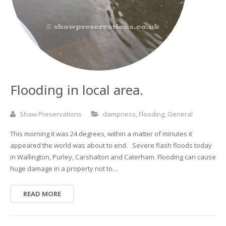
Basement and Cellar Waterproofing
What to Expect From Your Survey
Hoop Iron Specialists
Wall Tie Experts
Flooding in local area.
Shaw Preservations
dampness
,
Flooding
,
General
This morning it was 24 degrees, within a matter of minutes it
appeared the world was about to end. Severe flash floods today
in Wallington, Purley, Carshalton and Caterham. Flooding can cause
huge damage in a property not to…
READ MORE