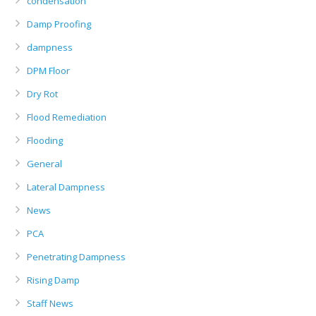
condensation
Damp Proofing
dampness
DPM Floor
Dry Rot
Flood Remediation
Flooding
General
Lateral Dampness
News
PCA
Penetrating Dampness
Rising Damp
Staff News