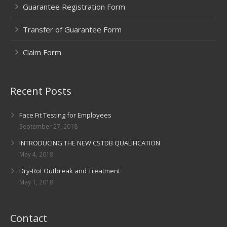
Guarantee Registration Form
Transfer of Guarantee Form
Claim Form
Recent Posts
Face Fit Testing for Employees
September 27, 2018
INTRODUCING THE NEW CSTDB QUALIFICATION
May 4, 2018
Dry-Rot Outbreak and Treatment
May 1, 2018
Contact