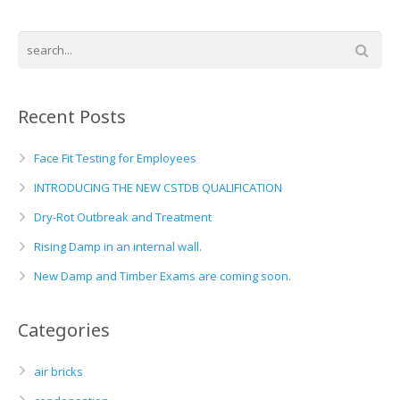
Recent Posts
Face Fit Testing for Employees
INTRODUCING THE NEW CSTDB QUALIFICATION
Dry-Rot Outbreak and Treatment
Rising Damp in an internal wall.
New Damp and Timber Exams are coming soon.
Categories
air bricks