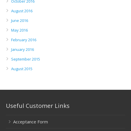
October 2016
August 2016
June 2016
May 2016
February 2016
January 2016
September 2015
August 2015
Useful Customer Links
Acceptance Form