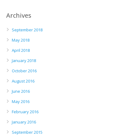
Archives
September 2018
May 2018
April 2018
January 2018
October 2016
August 2016
June 2016
May 2016
February 2016
January 2016
September 2015