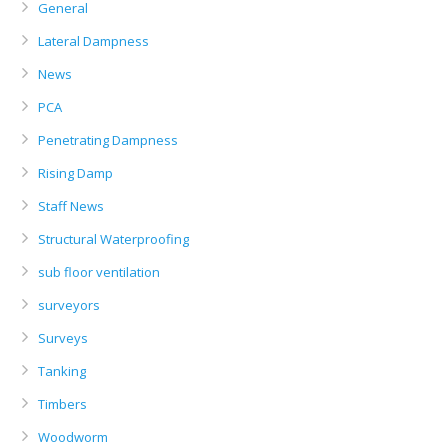
General
Lateral Dampness
News
PCA
Penetrating Dampness
Rising Damp
Staff News
Structural Waterproofing
sub floor ventilation
surveyors
Surveys
Tanking
Timbers
Woodworm