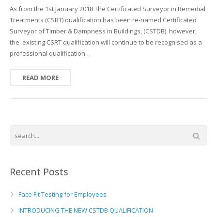
As from the 1st January 2018 The Certificated Surveyor in Remedial
Treatments (CSRT) qualification has been re-named Certificated
Surveyor of Timber & Dampness in Buildings, (CSTDB) however,
the existing CSRT qualification will continue to be recognised as a
professional qualification…
READ MORE
Recent Posts
Face Fit Testing for Employees
INTRODUCING THE NEW CSTDB QUALIFICATION