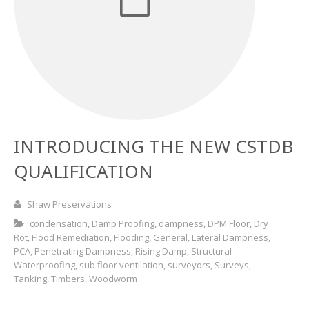
Basement and Cellar Waterproofing
What to Expect From Your Survey
Hoop Iron Specialists
Wall Tie Experts
INTRODUCING THE NEW CSTDB
QUALIFICATION
Shaw Preservations
condensation
,
Damp Proofing
,
dampness
,
DPM Floor
,
Dry
Rot
,
Flood Remediation
,
Flooding
,
General
,
Lateral Dampness
,
PCA
,
Penetrating Dampness
,
Rising Damp
,
Structural
Waterproofing
,
sub floor ventilation
,
surveyors
,
Surveys
,
Tanking
,
Timbers
,
Woodworm