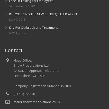
Face Fit Testing for Employees
September 27, 2018
INTRODUCING THE NEW CSTDB QUALIFICATION
May 4, 2018
Dry-Rot Outbreak and Treatment
May 1, 2018
Contact
Head Office:
Shaw Preservations Ltd,
2A Station Approach, Aldershot,
Hampshire, GU12 5LP
Company Registration Number: 1501809
(01737) 851178
mail@shawpreservations.co.uk