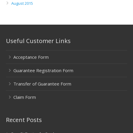
August 2015
Useful Customer Links
Acceptance Form
Guarantee Registration Form
Transfer of Guarantee Form
Claim Form
Recent Posts