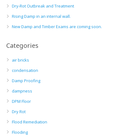
Dry-Rot Outbreak and Treatment
Rising Damp in an internal wall.
New Damp and Timber Exams are coming soon.
Categories
air bricks
condensation
Damp Proofing
dampness
DPM Floor
Dry Rot
Flood Remediation
Flooding