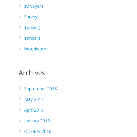
surveyors
Surveys
Tanking
Timbers
Woodworm
Archives
September 2018
May 2018
April 2018
January 2018
October 2016