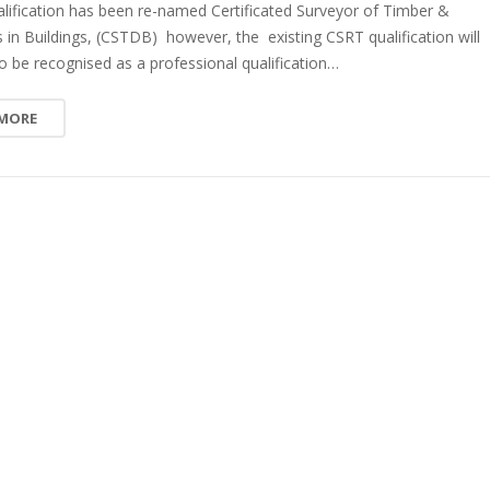
lification has been re-named Certificated Surveyor of Timber &
n Buildings, (CSTDB) however, the existing CSRT qualification will
o be recognised as a professional qualification…
 MORE