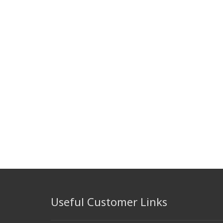
Useful Customer Links