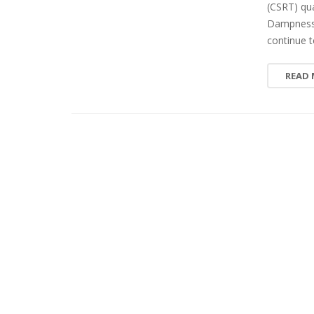
(CSRT) qua
Dampness i
continue t
READ