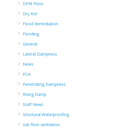
DPM Floor
Dry Rot
Flood Remediation
Flooding
General
Lateral Dampness
News
PCA
Penetrating Dampness
Rising Damp
Staff News
Structural Waterproofing
sub floor ventilation