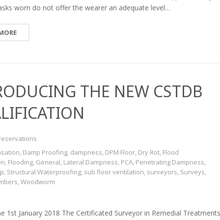
sks worn do not offer the wearer an adequate level…
 MORE
RODUCING THE NEW CSTDB
LIFICATION
reservations
sation
,
Damp Proofing
,
dampness
,
DPM Floor
,
Dry Rot
,
Flood
on
,
Flooding
,
General
,
Lateral Dampness
,
PCA
,
Penetrating Dampness
,
mp
,
Structural Waterproofing
,
sub floor ventilation
,
surveyors
,
Surveys
,
imbers
,
Woodworm
he 1st January 2018 The Certificated Surveyor in Remedial Treatment