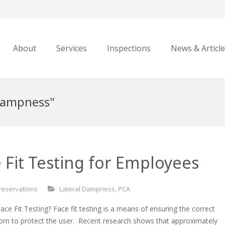
About
Services
Inspections
News & Articl
 Dampness"
 Fit Testing for Employees
reservations
Lateral Dampness
,
PCA
ce Fit Testing? Face fit testing is a means of ensuring the correct
orn to protect the user. Recent research shows that approximately