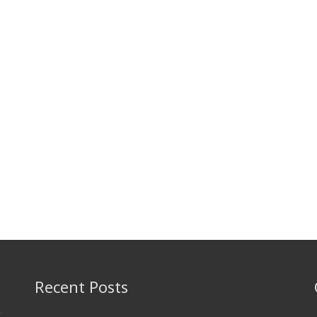
Recent Posts