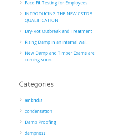
Face Fit Testing for Employees
INTRODUCING THE NEW CSTDB
QUALIFICATION
Dry-Rot Outbreak and Treatment
Rising Damp in an internal wall.
New Damp and Timber Exams are
coming soon.
Categories
air bricks
condensation
Damp Proofing
dampness
s