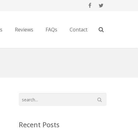
es
Reviews
FAQs
Contact
Recent Posts