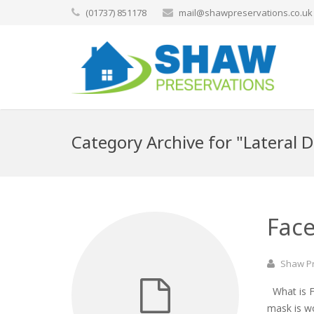
(01737) 851178
mail@shawpreservations.co.uk
Category Archive for "Lateral
Face
Shaw P
What is Fa
mask is w