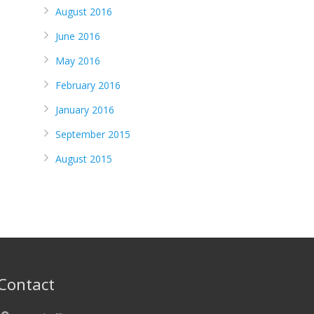
August 2016
June 2016
May 2016
February 2016
January 2016
September 2015
August 2015
Contact