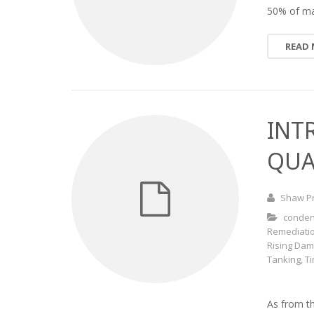
50% of ma
READ
INT
QUA
Shaw P
conden
Remediati
Rising Da
Tanking
,
T
As from t