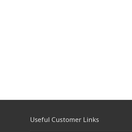
Useful Customer Links