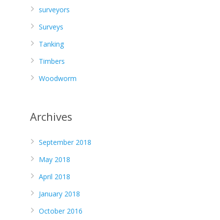
surveyors
Surveys
Tanking
Timbers
Woodworm
Archives
September 2018
May 2018
April 2018
January 2018
October 2016