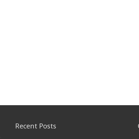
Recent Posts