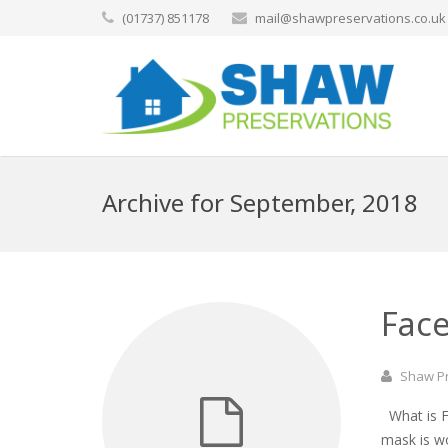
(01737) 851178
mail@shawpreservations.co.uk
Archive for September, 2018
Face
Shaw P
What is Fa
mask is w