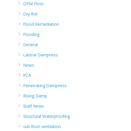
DPM Floor
Dry Rot
Flood Remediation
Flooding
General
Lateral Dampness
News
PCA
Penetrating Dampness
Rising Damp
Staff News
Structural Waterproofing
sub floor ventilation