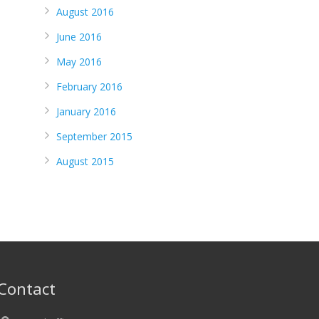
August 2016
June 2016
May 2016
February 2016
January 2016
September 2015
August 2015
Contact