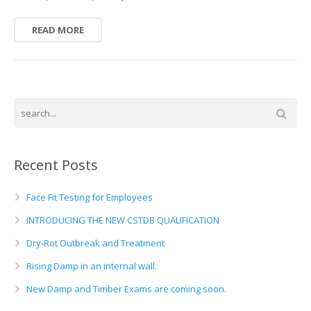
READ MORE
Recent Posts
Face Fit Testing for Employees
INTRODUCING THE NEW CSTDB QUALIFICATION
Dry-Rot Outbreak and Treatment
Rising Damp in an internal wall.
New Damp and Timber Exams are coming soon.