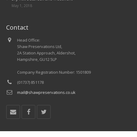
May 1, 2018
Contact
Head Office:
Shaw Preservations Ltd,
2A Station Approach, Aldershot,
Hampshire, GU12 5LP
Company Registration Number: 1501809
(01737) 851178
mail@shawpreservations.co.uk