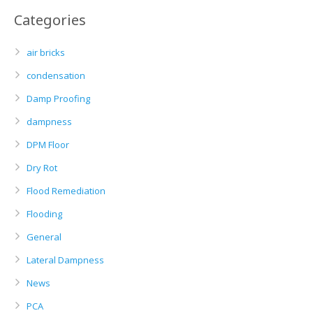
Categories
air bricks
condensation
Damp Proofing
dampness
DPM Floor
Dry Rot
Flood Remediation
Flooding
General
Lateral Dampness
News
PCA