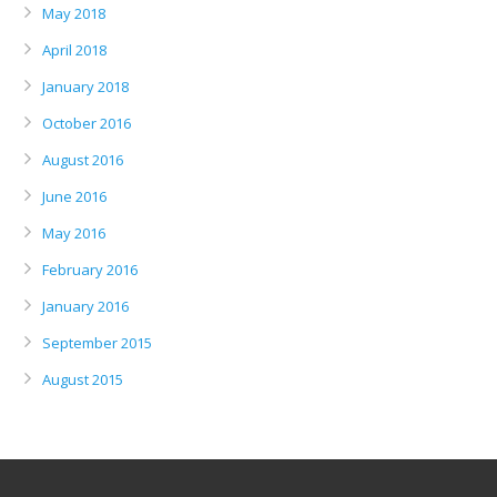
May 2018
April 2018
January 2018
October 2016
August 2016
June 2016
May 2016
February 2016
January 2016
September 2015
August 2015