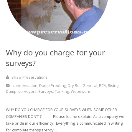
Basement and Cellar Waterproofing
What to Expect From Your Survey
Hoop Iron Specialists
Wall Tie Experts
Why do you charge for your
surveys?
Shaw Preservations
condensation
,
Damp Proofing
,
Dry Rot
,
General
,
PCA
,
Rising
Damp
,
surveyors
,
Surveys
,
Tanking
,
Woodworm
WHY DO YOU CHARGE FOR YOUR SURVEYS WHEN SOME OTHER
COMPANIES DON’T ? Please let me explain: As a company we
take pride in our efficiency. Everything is communicated in writing
for complete transparency…