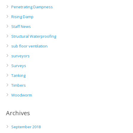
Penetrating Dampness
Rising Damp
Staff News
Structural Waterproofing
sub floor ventilation
surveyors
Surveys
Tanking
Timbers
Woodworm
Archives
September 2018