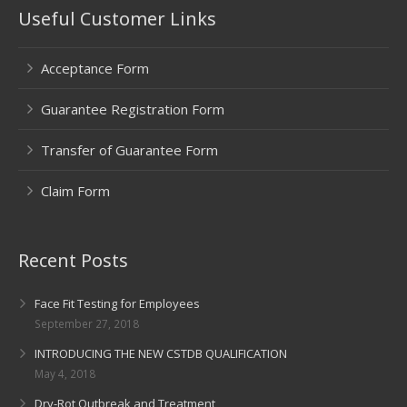
Useful Customer Links
Acceptance Form
Guarantee Registration Form
Transfer of Guarantee Form
Claim Form
Recent Posts
Face Fit Testing for Employees
September 27, 2018
INTRODUCING THE NEW CSTDB QUALIFICATION
May 4, 2018
Dry-Rot Outbreak and Treatment