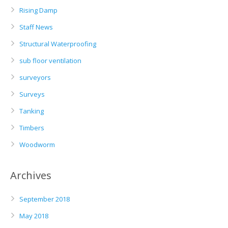
Rising Damp
Staff News
Structural Waterproofing
sub floor ventilation
surveyors
Surveys
Tanking
Timbers
Woodworm
Archives
September 2018
May 2018