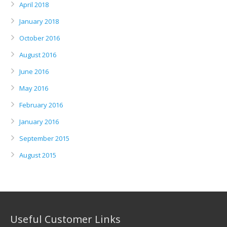
April 2018
January 2018
October 2016
August 2016
June 2016
May 2016
February 2016
January 2016
September 2015
August 2015
Useful Customer Links