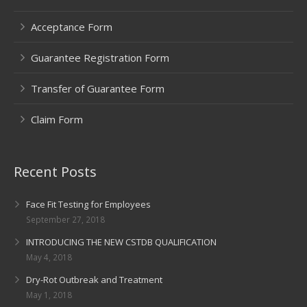
Acceptance Form
Guarantee Registration Form
Transfer of Guarantee Form
Claim Form
Recent Posts
Face Fit Testing for Employees
September 27, 2018
INTRODUCING THE NEW CSTDB QUALIFICATION
May 4, 2018
Dry-Rot Outbreak and Treatment
May 1, 2018