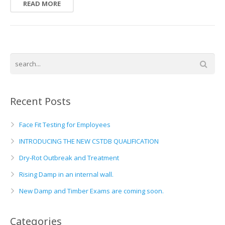
READ MORE
Recent Posts
Face Fit Testing for Employees
INTRODUCING THE NEW CSTDB QUALIFICATION
Dry-Rot Outbreak and Treatment
Rising Damp in an internal wall.
New Damp and Timber Exams are coming soon.
Categories