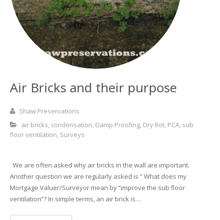
Basement and Cellar Waterproofing
What to Expect From Your Survey
Hoop Iron Specialists
Wall Tie Experts
Air Bricks and their purpose
Shaw Preservations
air bricks
,
condensation
,
Damp Proofing
,
Dry Rot
,
PCA
,
sub
floor ventilation
,
Surveys
We are often asked why air bricks in the wall are important.
Another question we are regularly asked is “ What does my
Mortgage Valuer/Surveyor mean by “improve the sub floor
ventilation”? In simple terms, an air brick is…