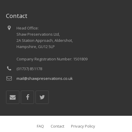
Contact
Head Office:
Shaw Preservations Ltd,
2A Station Approach, Aldershot,
Hampshire, GU12 5LP
Company Registration Number: 1501809
(01737) 851178
mail@shawpreservations.co.uk
FAQ
Contact
Privacy Policy