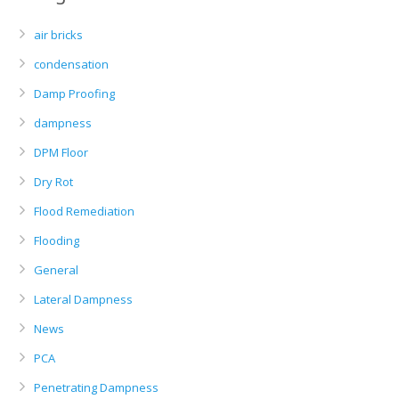
air bricks
condensation
Damp Proofing
dampness
DPM Floor
Dry Rot
Flood Remediation
Flooding
General
Lateral Dampness
News
PCA
Penetrating Dampness