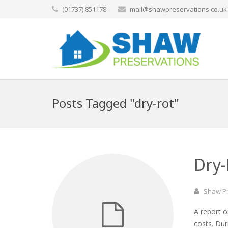
(01737) 851178
mail@shawpreservations.co.uk
Posts Tagged "dry-rot"
Dry
Shaw P
A report o
costs. Du