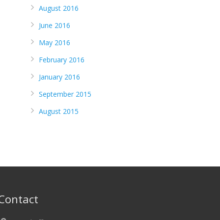
August 2016
June 2016
May 2016
February 2016
January 2016
September 2015
August 2015
Contact