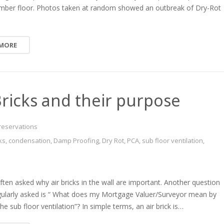
timber floor. Photos taken at random showed an outbreak of Dry-Rot
 MORE
Bricks and their purpose
reservations
cks
,
condensation
,
Damp Proofing
,
Dry Rot
,
PCA
,
sub floor ventilation
,
en asked why air bricks in the wall are important. Another question
gularly asked is “ What does my Mortgage Valuer/Surveyor mean by
he sub floor ventilation”? In simple terms, an air brick is…