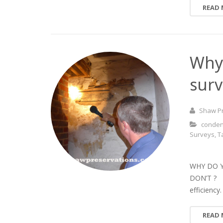
READ
Why 
surv
Shaw P
conden
Surveys
,
T
WHY DO 
DON’T ? P
efficiency
READ