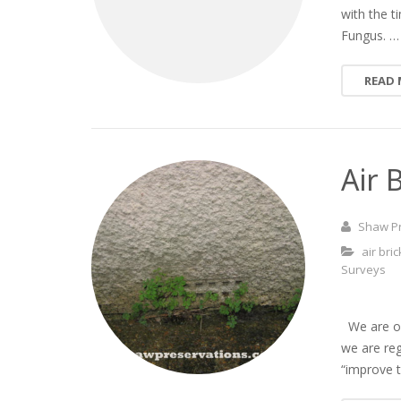
with the 
Fungus. …
READ
Air 
Shaw P
air bri
Surveys
We are oft
we are re
“improve t