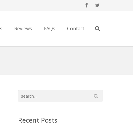
es
Reviews
FAQs
Contact
Recent Posts