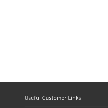
Useful Customer Links