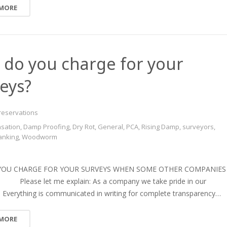
 MORE
do you charge for your
eys?
reservations
sation
,
Damp Proofing
,
Dry Rot
,
General
,
PCA
,
Rising Damp
,
surveyors
,
anking
,
Woodworm
YOU CHARGE FOR YOUR SURVEYS WHEN SOME OTHER COMPANIES
lease let me explain: As a company we take pride in our
. Everything is communicated in writing for complete transparency…
 MORE