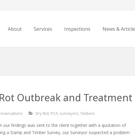
About
Services
Inspections
News & Articl
-Rot Outbreak and Treatment
reservations
Dry Rot
,
PCA
,
surveyors
,
Timbers
n our findings was sent to the client together with a quotation of
ring a Damp and Timber Survey, our Surveyor suspected a problem