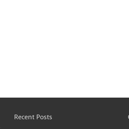
Recent Posts