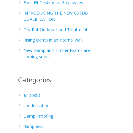
Face Fit Testing for Employees
INTRODUCING THE NEW CSTDB
QUALIFICATION
Dry-Rot Outbreak and Treatment
Rising Damp in an internal wall.
New Damp and Timber Exams are
coming soon.
Categories
air bricks
condensation
Damp Proofing
dampness