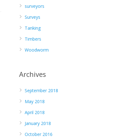
surveyors
Surveys
Tanking
Timbers
Woodworm
Archives
September 2018
May 2018
April 2018
January 2018
October 2016