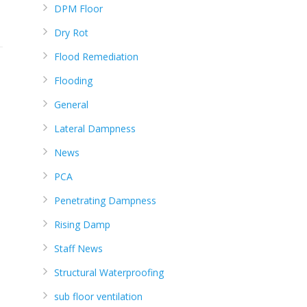
DPM Floor
Dry Rot
Flood Remediation
Flooding
General
Lateral Dampness
News
PCA
Penetrating Dampness
Rising Damp
Staff News
Structural Waterproofing
sub floor ventilation