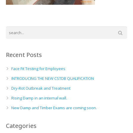
Basement and Cellar Waterproofing
What to Expect From Your Survey
Hoop Iron Specialists
Wall Tie Experts
Recent Posts
Face Fit Testing for Employees
INTRODUCING THE NEW CSTDB QUALIFICATION
Dry-Rot Outbreak and Treatment
Rising Damp in an internal wall.
New Damp and Timber Exams are coming soon.
Categories