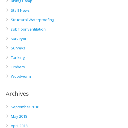
Rising Damp
Staff News
Structural Waterproofing
sub floor ventilation
surveyors
Surveys
Tanking
Timbers
Woodworm
Archives
September 2018
May 2018
April 2018