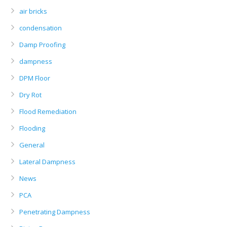
air bricks
condensation
Damp Proofing
dampness
DPM Floor
Dry Rot
Flood Remediation
Flooding
General
Lateral Dampness
News
PCA
Penetrating Dampness