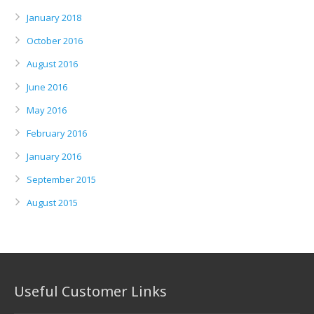
January 2018
October 2016
August 2016
June 2016
May 2016
February 2016
January 2016
September 2015
August 2015
Useful Customer Links