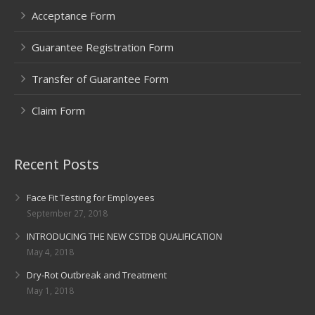
Acceptance Form
Guarantee Registration Form
Transfer of Guarantee Form
Claim Form
Recent Posts
Face Fit Testing for Employees
September 27, 2018
INTRODUCING THE NEW CSTDB QUALIFICATION
May 4, 2018
Dry-Rot Outbreak and Treatment
May 1, 2018