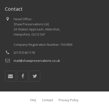
Contact
Head Office:
Shaw Preservations Ltd,
2A Station Approach, Aldershot,
Hampshire, GU12 5LP
Company Registration Number: 1501809
(01737) 851178
mail@shawpreservations.co.uk
FAQ
Contact
Privacy Policy