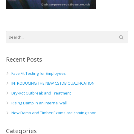
Basement and Cellar Waterproofing
What to Expect From Your Survey
Hoop Iron Specialists
Wall Tie Experts
Recent Posts
Face Fit Testing for Employees
INTRODUCING THE NEW CSTDB QUALIFICATION
Dry-Rot Outbreak and Treatment
Rising Damp in an internal wall.
New Damp and Timber Exams are coming soon.
Categories