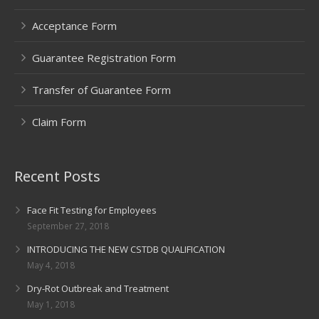
Acceptance Form
Guarantee Registration Form
Transfer of Guarantee Form
Claim Form
Recent Posts
Face Fit Testing for Employees
September 27, 2018
INTRODUCING THE NEW CSTDB QUALIFICATION
May 4, 2018
Dry-Rot Outbreak and Treatment
May 1, 2018