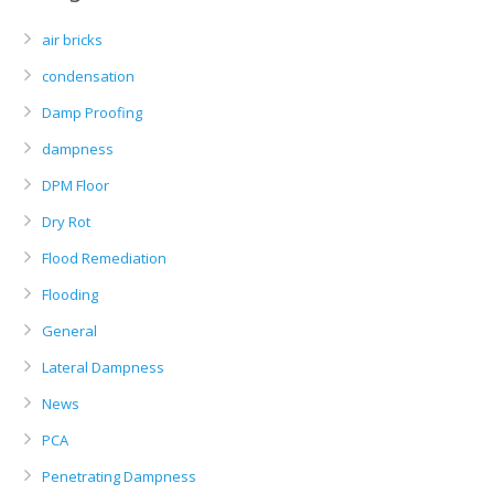
air bricks
condensation
Damp Proofing
dampness
DPM Floor
Dry Rot
Flood Remediation
Flooding
General
Lateral Dampness
News
PCA
Penetrating Dampness