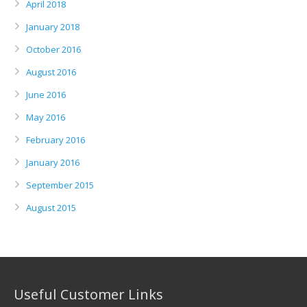
April 2018
January 2018
October 2016
August 2016
June 2016
May 2016
February 2016
January 2016
September 2015
August 2015
Useful Customer Links