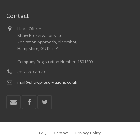
Contact
Head Office:
Shaw Preservations Ltd,
2A Station Approach, Aldershot,
Hampshire, GU12 5LP
Company Registration Number: 1501809
(01737) 851178
mail@shawpreservations.co.uk
FAQ
Contact
Privacy Policy