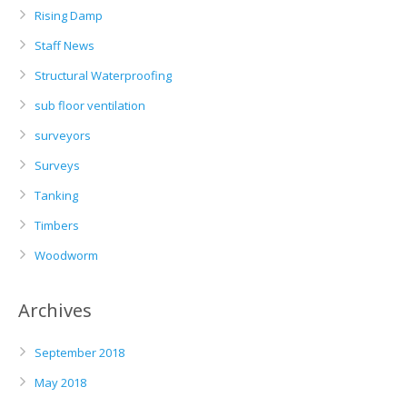
Rising Damp
Staff News
Structural Waterproofing
sub floor ventilation
surveyors
Surveys
Tanking
Timbers
Woodworm
Archives
September 2018
May 2018