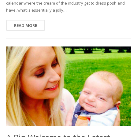
calendar where the cream of the industry get to dress posh and
have, what is essentially a jolly…
READ MORE