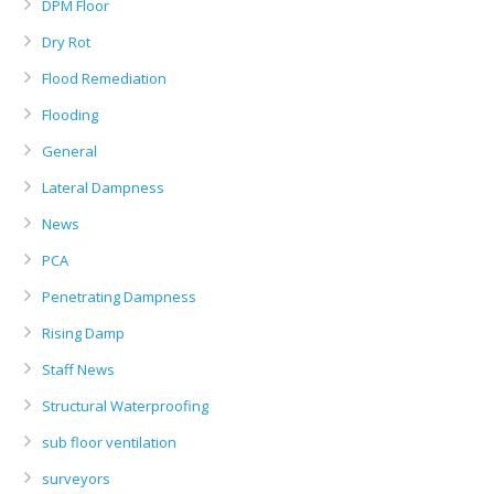
DPM Floor
Dry Rot
Flood Remediation
Flooding
General
Lateral Dampness
News
PCA
Penetrating Dampness
Rising Damp
Staff News
Structural Waterproofing
sub floor ventilation
surveyors