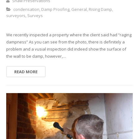
Shaw Preservations
condensation
,
Damp Proofing
,
General
,
Rising Damp
,
surveyors
,
Surveys
We recently inspected a property where the client said had “raging
dampness” As you can see from the photo, there is definitely a
problem and a vusial inspection did indeed show the surface of
the wall to be damp, however,…
READ MORE