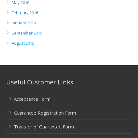
May 2016
February 2016
January 2016
September 2015
August 2015
Useful Customer Links
Acceptance Form
Guarantee Registration Form
Transfer of Guarantee Form