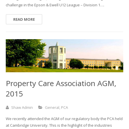
challenge in the Epson & Ewell U12 League – Division 1….
READ MORE
Property Care Association AGM,
2015
Shaw Admin
General
,
PCA
We recently attended the AGM of our regulatory body the PCA held
at Cambridge University. This is the highlight of the industries