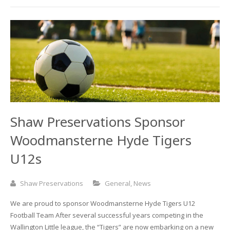
Shaw Preservations Sponsor
Woodmansterne Hyde Tigers
U12s
Shaw Preservations
General
,
News
We are proud to sponsor Woodmansterne Hyde Tigers U12
Football Team After several successful years competing in the
Wallington Little league, the “Tigers” are now embarking on a new