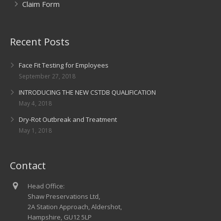
Claim Form
Recent Posts
Face Fit Testing for Employees
September 27, 2018
INTRODUCING THE NEW CSTDB QUALIFICATION
May 4, 2018
Dry-Rot Outbreak and Treatment
May 1, 2018
Contact
Head Office:
Shaw Preservations Ltd,
2A Station Approach, Aldershot,
Hampshire, GU12 5LP