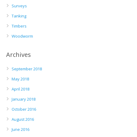
Surveys
Tanking
Timbers
Woodworm
Archives
September 2018
May 2018
April 2018
January 2018
October 2016
August 2016
June 2016