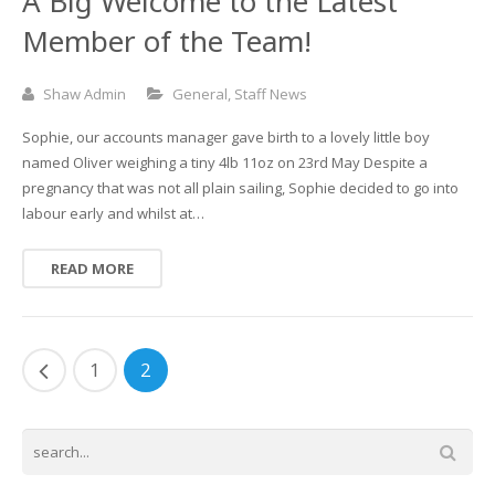
A Big Welcome to the Latest
Member of the Team!
Shaw Admin
General
,
Staff News
Sophie, our accounts manager gave birth to a lovely little boy
named Oliver weighing a tiny 4lb 11oz on 23rd May Despite a
pregnancy that was not all plain sailing, Sophie decided to go into
labour early and whilst at…
READ MORE
1
2