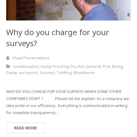
Why do you charge for your
surveys?
Shaw Preservations
condensation
,
Damp Proofing
,
Dry Rot
,
General
,
PCA
,
Rising
Damp
,
surveyors
,
Surveys
,
Tanking
,
Woodworm
WHY DO YOU CHARGE FOR YOUR SURVEYS WHEN SOME OTHER
COMPANIES DON’T ? Please let me explain: As a company we
take pride in our efficiency. Everything is communicated in writing
for complete transparency…
READ MORE