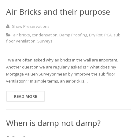
Basement and Cellar Waterproofing
What to Expect From Your Survey
Air Bricks and their purpose
Hoop Iron Specialists
Shaw Preservations
Wall Tie Experts
air bricks
,
condensation
,
Damp Proofing
,
Dry Rot
,
PCA
,
sub
floor ventilation
,
Surveys
We are often asked why air bricks in the wall are important.
Another question we are regularly asked is “ What does my
Mortgage Valuer/Surveyor mean by “improve the sub floor
ventilation”? In simple terms, an air brick is…
READ MORE
When is damp not damp?