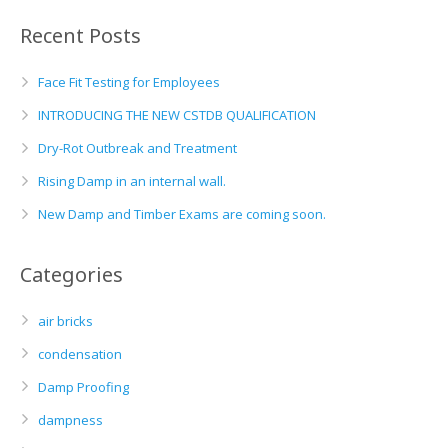
Recent Posts
Face Fit Testing for Employees
INTRODUCING THE NEW CSTDB QUALIFICATION
Dry-Rot Outbreak and Treatment
Rising Damp in an internal wall.
New Damp and Timber Exams are coming soon.
Categories
air bricks
condensation
Damp Proofing
dampness