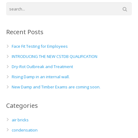
Basement and Cellar Waterproofing
What to Expect From Your Survey
Hoop Iron Specialists
Recent Posts
Wall Tie Experts
Face Fit Testing for Employees
INTRODUCING THE NEW CSTDB QUALIFICATION
Dry-Rot Outbreak and Treatment
Rising Damp in an internal wall.
New Damp and Timber Exams are coming soon.
Categories
air bricks
condensation