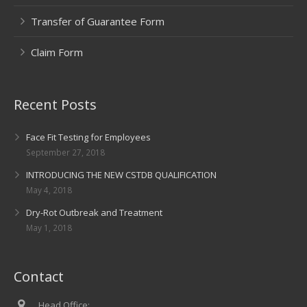
Transfer of Guarantee Form
Claim Form
Recent Posts
Face Fit Testing for Employees
September 27, 2018
INTRODUCING THE NEW CSTDB QUALIFICATION
May 4, 2018
Dry-Rot Outbreak and Treatment
May 1, 2018
Contact
Head Office: