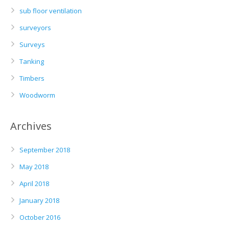
sub floor ventilation
surveyors
Surveys
Tanking
Timbers
Woodworm
Archives
September 2018
May 2018
April 2018
January 2018
October 2016