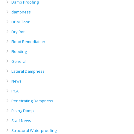
Damp Proofing
dampness
DPM Floor
Dry Rot
Flood Remediation
Flooding
General
Lateral Dampness
News
PCA
Penetrating Dampness
Rising Damp
Staff News
Structural Waterproofing