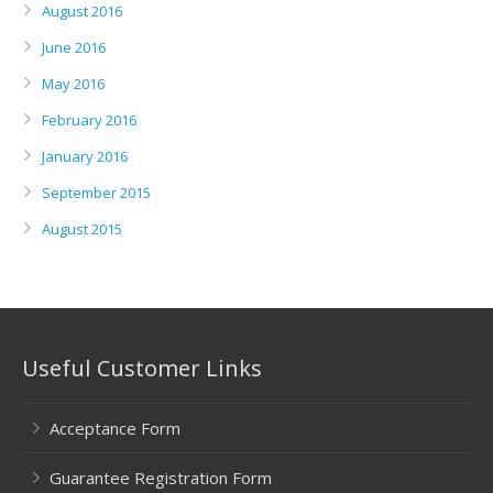
August 2016
June 2016
May 2016
February 2016
January 2016
September 2015
August 2015
Useful Customer Links
Acceptance Form
Guarantee Registration Form