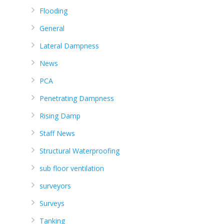
Flooding
General
Lateral Dampness
News
PCA
Penetrating Dampness
Rising Damp
Staff News
Structural Waterproofing
sub floor ventilation
surveyors
Surveys
Tanking