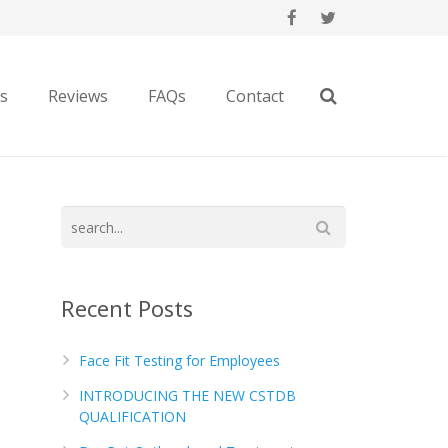
es
Reviews
FAQs
Contact
Recent Posts
Face Fit Testing for Employees
INTRODUCING THE NEW CSTDB
QUALIFICATION