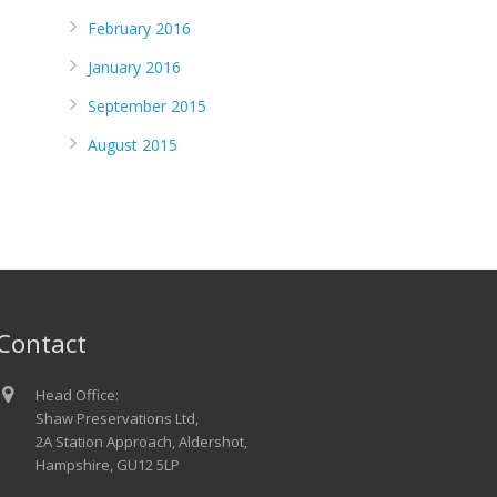
February 2016
January 2016
September 2015
August 2015
Contact
Head Office:
Shaw Preservations Ltd,
2A Station Approach, Aldershot,
Hampshire, GU12 5LP