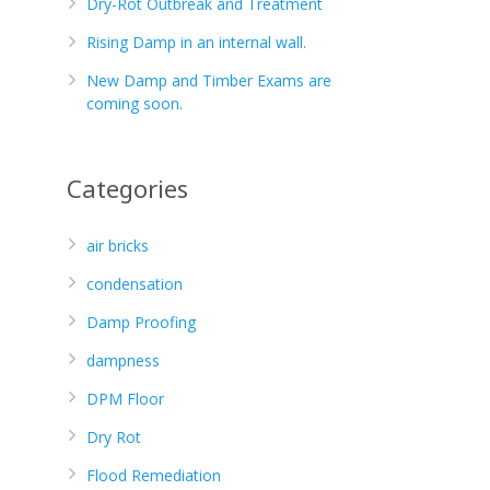
Dry-Rot Outbreak and Treatment
Rising Damp in an internal wall.
New Damp and Timber Exams are
coming soon.
Categories
air bricks
condensation
Damp Proofing
dampness
DPM Floor
Dry Rot
Flood Remediation