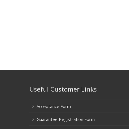
Useful Customer Links
Acceptance Form
Guarantee Registration Form