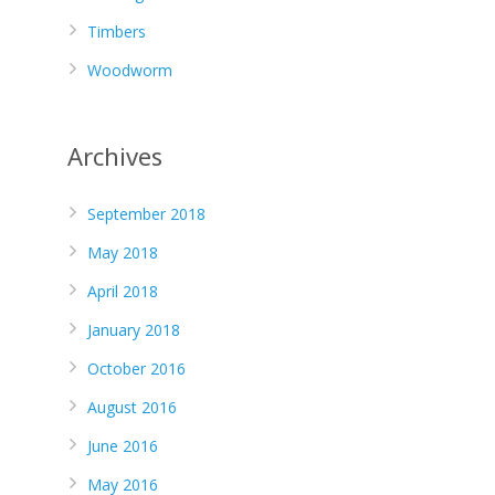
Timbers
Woodworm
Archives
September 2018
May 2018
April 2018
January 2018
October 2016
August 2016
June 2016
May 2016