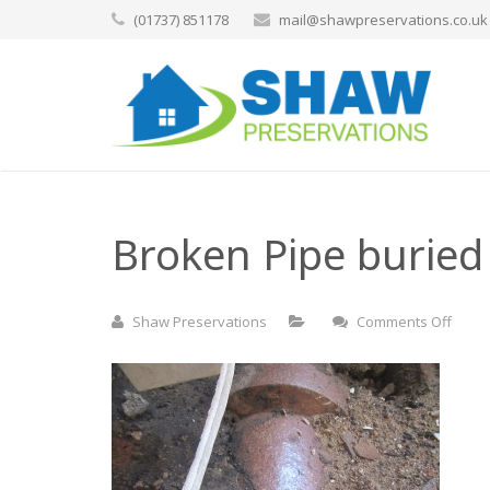
(01737) 851178
mail@shawpreservations.co.uk
Broken Pipe buried 
on
Shaw Preservations
Comments Off
Brok
Pipe
burie
in
floor