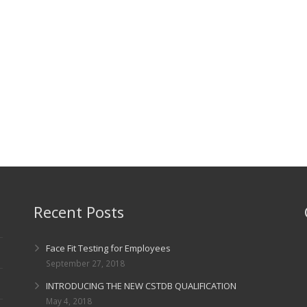
Recent Posts
Face Fit Testing for Employees
September 27, 2018
INTRODUCING THE NEW CSTDB QUALIFICATION
May 4, 2018