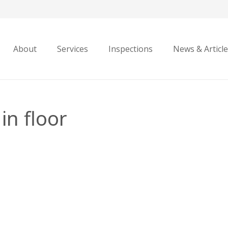
About
Services
Inspections
News & Articl
in floor
en
d