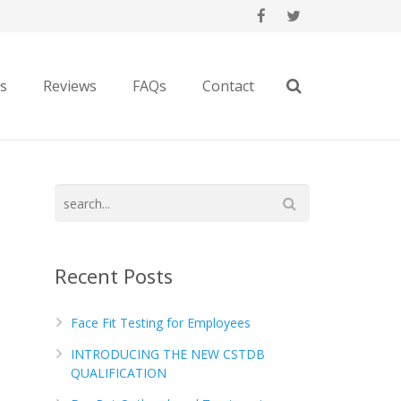
es
Reviews
FAQs
Contact
Recent Posts
Face Fit Testing for Employees
INTRODUCING THE NEW CSTDB
QUALIFICATION