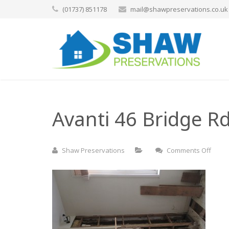
(01737) 851178
mail@shawpreservations.co.uk
Avanti 46 Bridge Rd
on
Shaw Preservations
Comments Off
Avant
46
Bridg
Rd
East
Mole
(74)