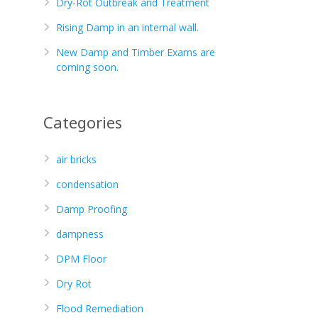
Dry-Rot Outbreak and Treatment
Rising Damp in an internal wall.
New Damp and Timber Exams are
coming soon.
Categories
air bricks
condensation
Damp Proofing
dampness
DPM Floor
Dry Rot
Flood Remediation