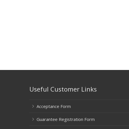
Useful Customer Links
Acceptance Form
Guarantee Registration Form