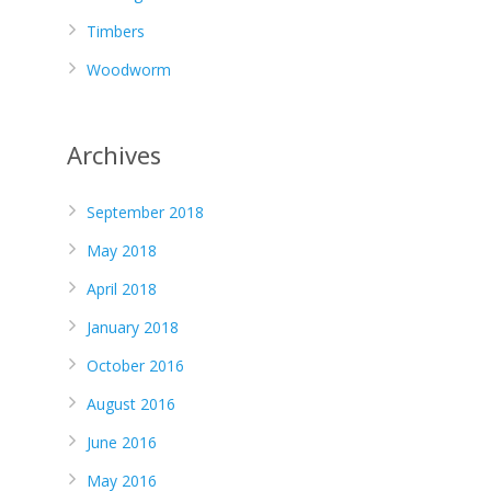
Timbers
Woodworm
Archives
September 2018
May 2018
April 2018
January 2018
October 2016
August 2016
June 2016
May 2016