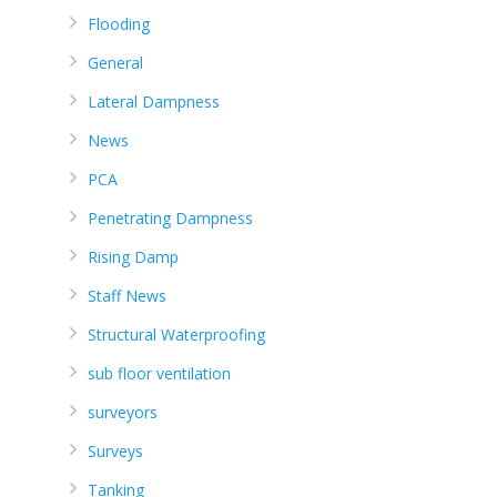
Flooding
General
Lateral Dampness
News
PCA
Penetrating Dampness
Rising Damp
Staff News
Structural Waterproofing
sub floor ventilation
surveyors
Surveys
Tanking