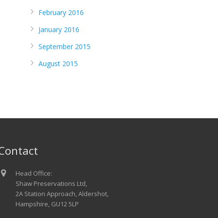
February 2016
January 2016
September 2015
August 2015
Contact
Head Office:
Shaw Preservations Ltd,
2A Station Approach, Aldershot,
Hampshire, GU12 5LP