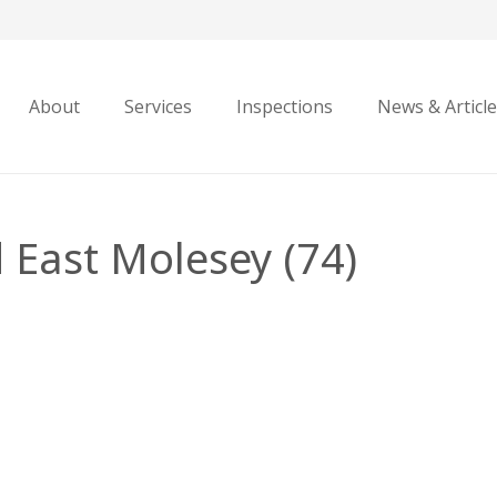
About
Services
Inspections
News & Articl
 East Molesey (74)
i
e
sey