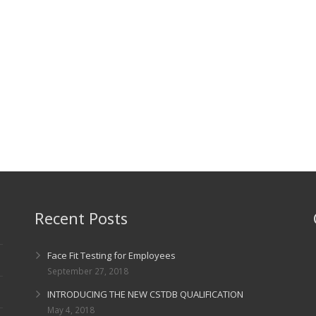
Recent Posts
Face Fit Testing for Employees
September 27, 2018
INTRODUCING THE NEW CSTDB QUALIFICATION
May 4, 2018